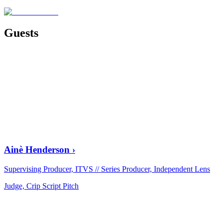
Guests
Ainè Henderson
›
Supervising Producer, ITVS // Series Producer, Independent Lens
Judge, Crip Script Pitch