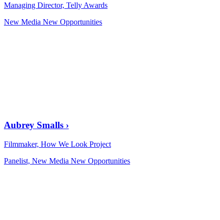
Managing Director, Telly Awards
New Media New Opportunities
Aubrey Smalls
›
Filmmaker, How We Look Project
Panelist, New Media New Opportunities