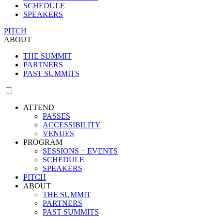
SCHEDULE
SPEAKERS
PITCH
ABOUT
THE SUMMIT
PARTNERS
PAST SUMMITS
ATTEND
PASSES
ACCESSIBILITY
VENUES
PROGRAM
SESSIONS + EVENTS
SCHEDULE
SPEAKERS
PITCH
ABOUT
THE SUMMIT
PARTNERS
PAST SUMMITS