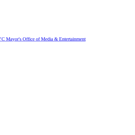
NYC Mayor's Office of Media & Entertainment