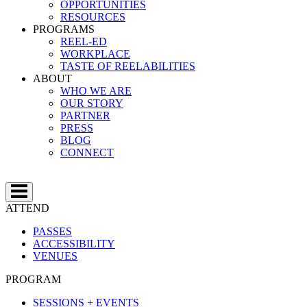
OPPORTUNITIES
RESOURCES
PROGRAMS
REEL-ED
WORKPLACE
TASTE OF REELABILITIES
ABOUT
WHO WE ARE
OUR STORY
PARTNER
PRESS
BLOG
CONNECT
ATTEND
PASSES
ACCESSIBILITY
VENUES
PROGRAM
SESSIONS + EVENTS