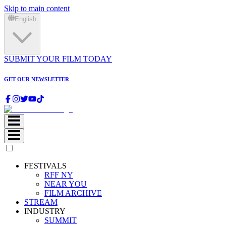
Skip to main content
English
SUBMIT YOUR FILM TODAY
GET OUR NEWSLETTER
FESTIVALS
RFF NY
NEAR YOU
FILM ARCHIVE
STREAM
INDUSTRY
SUMMIT